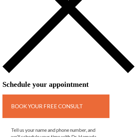
Schedule your appointment