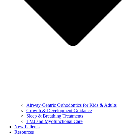
Airway-Centric Orthodontics for Kids & Adults
Growth & Development Guidance
Sleep & Breathing Treatments
TMJ and Myofunctional Care
New Patients
Resources