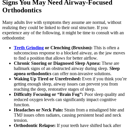
Signs You May Need Airway-Focused
Orthodontics
Many adults live with symptoms they assume are normal, without
realizing they could be linked to their oral structure. If you
experience any of the following, it might be time to consult with an
orthodontist:
Teeth Grinding
or Clenching (Bruxism):
This is often a
subconscious response to a blocked airway, as the jaw moves
to find a position that allows for better airflow.
Chronic Snoring or Diagnosed Sleep Apnea:
These are
hallmark signs of an obstructed airway during sleep.
Sleep
apnea orthodontics
can offer non-invasive solutions.
Waking Up Tired or Unrefreshed:
Even if you think you’re
getting enough sleep, airway issues can prevent you from
reaching the deep, restorative stages of sleep.
Difficulty Focusing or “Brain Fog”:
Poor sleep quality and
reduced oxygen levels can significantly impact cognitive
function.
Headaches or Neck Pain:
Strain from a misaligned bite and
TMJ issues often radiates, causing persistent head and neck
tension.
Orthodontic Relapse:
If your teeth have shifted back after