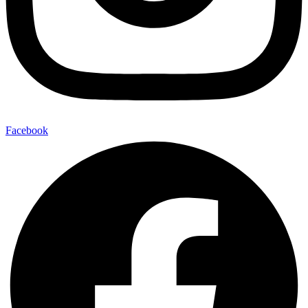
Facebook