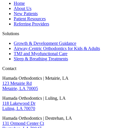
Home
About Us
New Patients
Patient Resources
Referring Providers
Solutions
Growth & Development Guidance
Airway-Centric Orthodontics for Kids & Adults
TMJ and Myofunctional Care
Sleep & Breathing Treatments
Contact
Hamada Orthodontics | Metairie, LA
123 Metairie Rd
Metairie, LA 70005
Hamada Orthodontics | Luling, LA
118 Lakewood Dr
Luling, LA 70070
Hamada Orthodontics | Destrehan, LA
131 Ormond Center Ct