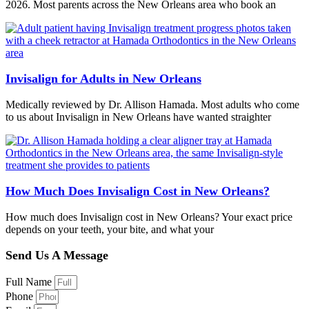
2026. Most parents across the New Orleans area who book an
Invisalign for Adults in New Orleans
Medically reviewed by Dr. Allison Hamada. Most adults who come
to us about Invisalign in New Orleans have wanted straighter
How Much Does Invisalign Cost in New Orleans?
How much does Invisalign cost in New Orleans? Your exact price
depends on your teeth, your bite, and what your
Send Us A Message
Full Name
Phone