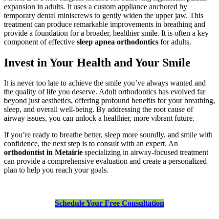
expansion in adults. It uses a custom appliance anchored by
temporary dental miniscrews to gently widen the upper jaw. This
treatment can produce remarkable improvements in breathing and
provide a foundation for a broader, healthier smile. It is often a key
component of effective
sleep apnea orthodontics
for adults.
Invest in Your Health and Your Smile
It is never too late to achieve the smile you’ve always wanted and
the quality of life you deserve. Adult orthodontics has evolved far
beyond just aesthetics, offering profound benefits for your breathing,
sleep, and overall well-being. By addressing the root cause of
airway issues, you can unlock a healthier, more vibrant future.
If you’re ready to breathe better, sleep more soundly, and smile with
confidence, the next step is to consult with an expert. An
orthodontist in Metairie
specializing in airway-focused treatment
can provide a comprehensive evaluation and create a personalized
plan to help you reach your goals.
Schedule Your Free Consultation