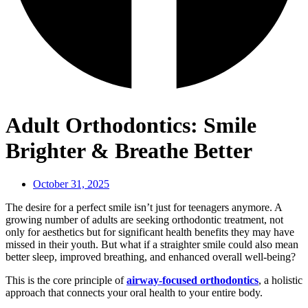
Adult Orthodontics: Smile
Brighter & Breathe Better
October 31, 2025
The desire for a perfect smile isn’t just for teenagers anymore. A
growing number of adults are seeking orthodontic treatment, not
only for aesthetics but for significant health benefits they may have
missed in their youth. But what if a straighter smile could also mean
better sleep, improved breathing, and enhanced overall well-being?
This is the core principle of
airway-focused orthodontics
, a holistic
approach that connects your oral health to your entire body.