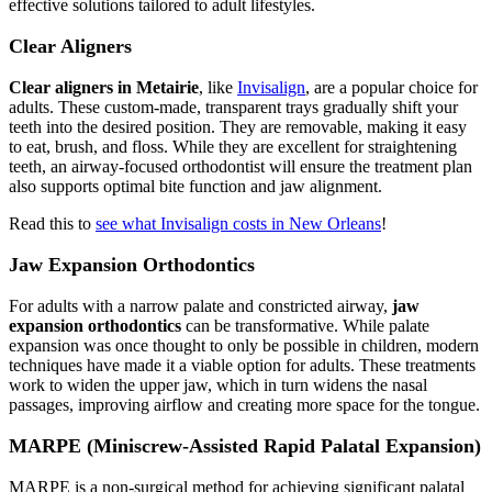
effective solutions tailored to adult lifestyles.
Clear Aligners
Clear aligners in Metairie
, like
Invisalign
, are a popular choice for
adults. These custom-made, transparent trays gradually shift your
teeth into the desired position. They are removable, making it easy
to eat, brush, and floss. While they are excellent for straightening
teeth, an airway-focused orthodontist will ensure the treatment plan
also supports optimal bite function and jaw alignment.
Read this to
see what Invisalign costs in New Orleans
!
Jaw Expansion Orthodontics
For adults with a narrow palate and constricted airway,
jaw
expansion orthodontics
can be transformative. While palate
expansion was once thought to only be possible in children, modern
techniques have made it a viable option for adults. These treatments
work to widen the upper jaw, which in turn widens the nasal
passages, improving airflow and creating more space for the tongue.
MARPE (Miniscrew-Assisted Rapid Palatal Expansion)
MARPE is a non-surgical method for achieving significant palatal