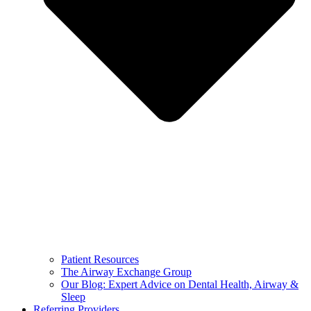
Patient Resources
The Airway Exchange Group
Our Blog: Expert Advice on Dental Health, Airway &
Sleep
Referring Providers