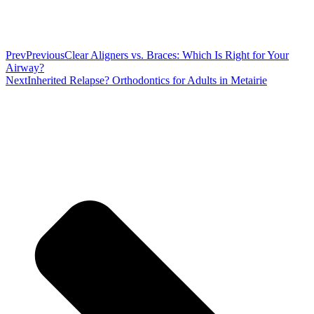
Prev
Previous
Clear Aligners vs. Braces: Which Is Right for Your
Airway?
Next
Inherited Relapse? Orthodontics for Adults in Metairie