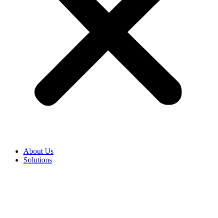
About Us
Solutions