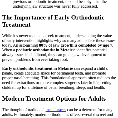
previous orthodontic treatment, it could be a sign that the
underlying jaw structure was never fully addressed.
The Importance of Early Orthodontic
Treatment
While it’s never too late to seek treatment, understanding the value
of early intervention highlights why so many adults face these issues
today. An astonishing
80% of jaw growth is completed by age 7.
When a
pediatric orthodontist in Metairie
identifies potential
airway issues in childhood, they can guide jaw development to
prevent problems from ever taking root.
Early orthodontic treatment in Metairie
can expand a child’s
palate, create adequate space for permanent teeth, and promote
proper nasal breathing. This foundational approach often reduces the
need for extractions or more complex surgeries later in life, setting
children up for a lifetime of better breathing, sleep, and health.
Modern Treatment Options for Adults
The thought of traditional
metal braces
can be a deterrent for many
adults. Fortunately, modern orthodontics offers several discreet and