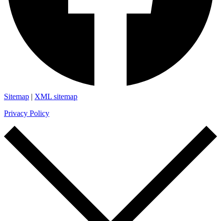
Sitemap
|
XML sitemap
Privacy Policy