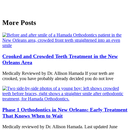
More Posts
Crooked and Crowded Teeth Treatment in the New
Orleans Area
Medically Reviewed by Dr. Allison Hamada If your teeth are
crooked, you have probably already decided you do not love
Phase 1 Orthodontics in New Orleans: Early Treatment
That Knows When to Wait
Medically reviewed by Dr. Allison Hamada. Last updated June