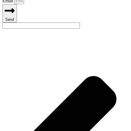
Email
Send