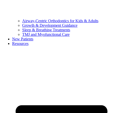
Airway-Centric Orthodontics for Kids & Adults
Growth & Development Guidance
Sleep & Breathing Treatments
TMJ and Myofunctional Care
New Patients
Resources