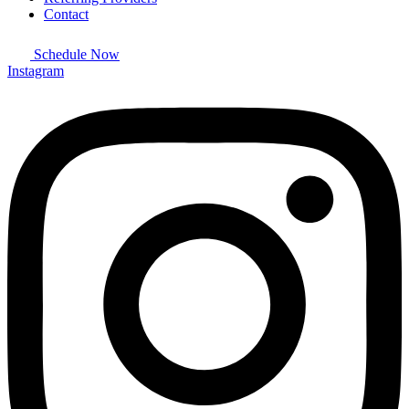
Contact
Schedule Now
Instagram