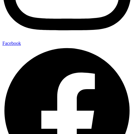
Facebook