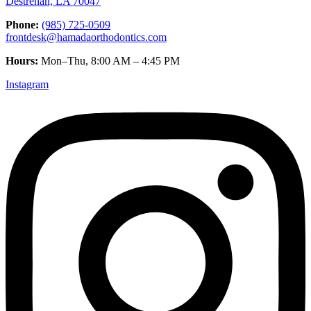
Destrehan, LA 70047
Phone:
(985) 725-0509
frontdesk@hamadaorthodontics.com
Hours:
Mon–Thu, 8:00 AM – 4:45 PM
Instagram