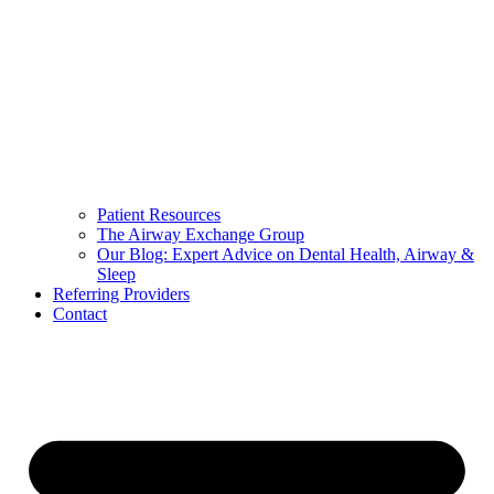
Patient Resources
The Airway Exchange Group
Our Blog: Expert Advice on Dental Health, Airway &
Sleep
Referring Providers
Contact