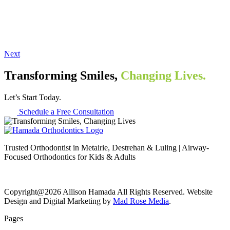
Next
Transforming Smiles,
Changing Lives.
Let’s Start Today.
Schedule a Free Consultation
Trusted Orthodontist in Metairie, Destrehan & Luling | Airway-
Focused Orthodontics for Kids & Adults
Copyright@2026 Allison Hamada All Rights Reserved. Website
Design and Digital Marketing by
Mad Rose Media
.
Pages