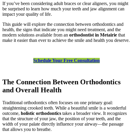
If you’ve been considering adult braces or clear aligners, you might
be surprised to learn how much your teeth and jaw alignment can
impact your quality of life.
This guide will explore the connection between orthodontics and
health, the signs that indicate you might need treatment, and the
modern solutions available from an
orthodontist in Metairie
that
make it easier than ever to achieve the smile and health you deserve.
Schedule Your Free Consultation
The Connection Between Orthodontics
and Overall Health
Traditional orthodontics often focuses on one primary goal:
straightening crooked teeth. While a beautiful smile is a wonderful
outcome,
holistic orthodontics
takes a broader view. It recognizes
that the structure of your jaw, the position of your teeth, and the
width of your palate directly influence your airway—the passage
that allows you to breathe.