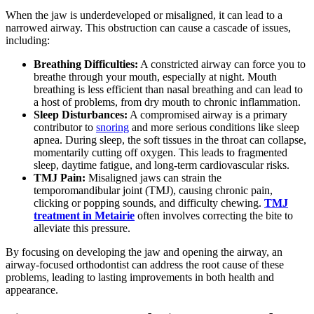
When the jaw is underdeveloped or misaligned, it can lead to a
narrowed airway. This obstruction can cause a cascade of issues,
including:
Breathing Difficulties:
A constricted airway can force you to
breathe through your mouth, especially at night. Mouth
breathing is less efficient than nasal breathing and can lead to
a host of problems, from dry mouth to chronic inflammation.
Sleep Disturbances:
A compromised airway is a primary
contributor to
snoring
and more serious conditions like sleep
apnea. During sleep, the soft tissues in the throat can collapse,
momentarily cutting off oxygen. This leads to fragmented
sleep, daytime fatigue, and long-term cardiovascular risks.
TMJ Pain:
Misaligned jaws can strain the
temporomandibular joint (TMJ), causing chronic pain,
clicking or popping sounds, and difficulty chewing.
TMJ
treatment in Metairie
often involves correcting the bite to
alleviate this pressure.
By focusing on developing the jaw and opening the airway, an
airway-focused orthodontist can address the root cause of these
problems, leading to lasting improvements in both health and
appearance.