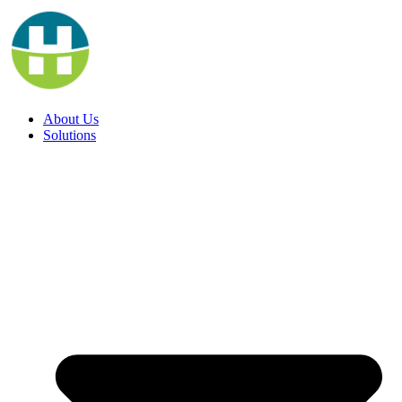
Skip
to
content
About Us
Solutions