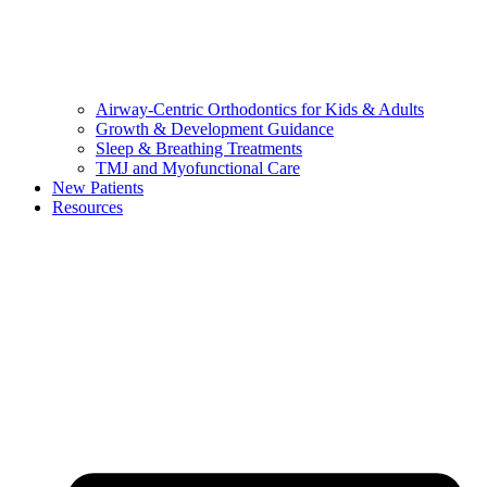
Airway-Centric Orthodontics for Kids & Adults
Growth & Development Guidance
Sleep & Breathing Treatments
TMJ and Myofunctional Care
New Patients
Resources