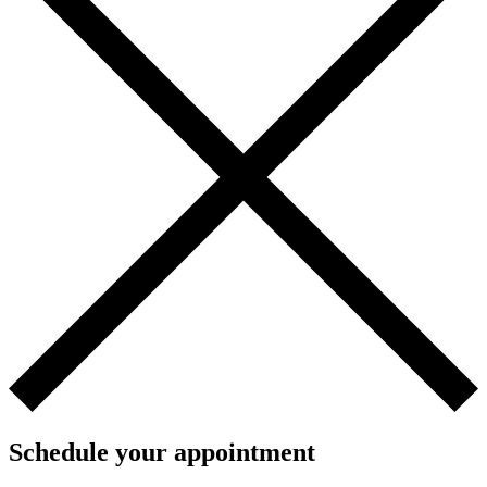
Schedule your appointment