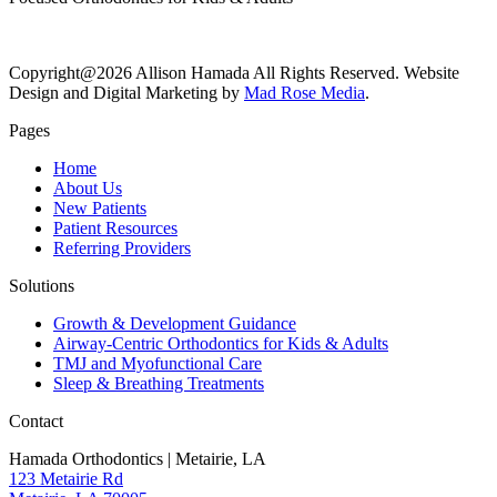
Copyright@2026 Allison Hamada All Rights Reserved. Website
Design and Digital Marketing by
Mad Rose Media
.
Pages
Home
About Us
New Patients
Patient Resources
Referring Providers
Solutions
Growth & Development Guidance
Airway-Centric Orthodontics for Kids & Adults
TMJ and Myofunctional Care
Sleep & Breathing Treatments
Contact
Hamada Orthodontics | Metairie, LA
123 Metairie Rd