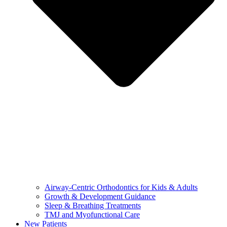
Airway-Centric Orthodontics for Kids & Adults
Growth & Development Guidance
Sleep & Breathing Treatments
TMJ and Myofunctional Care
New Patients