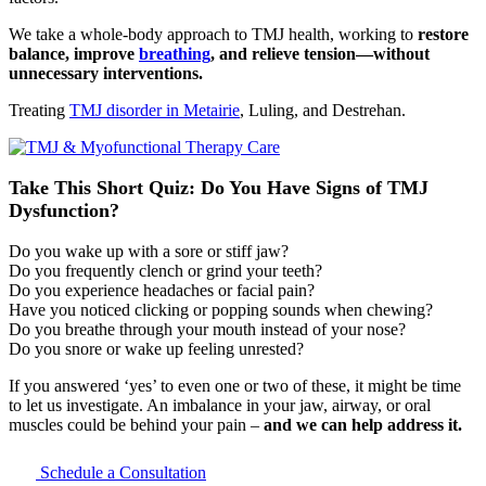
We take a whole-body approach to TMJ health, working to
restore
balance, improve
breathing
, and relieve tension—without
unnecessary interventions.
Treating
TMJ disorder in Metairie
, Luling, and Destrehan.
Take This Short Quiz:
Do You Have Signs of TMJ
Dysfunction?
Do you wake up with a sore or stiff jaw?
Do you frequently clench or grind your teeth?
Do you experience headaches or facial pain?
Have you noticed clicking or popping sounds when chewing?
Do you breathe through your mouth instead of your nose?
Do you snore or wake up feeling unrested?
If you answered ‘yes’ to even one or two of these, it might be time
to let us investigate. An imbalance in your jaw, airway, or oral
muscles could be behind your pain –
and we can help address it.
Schedule a Consultation