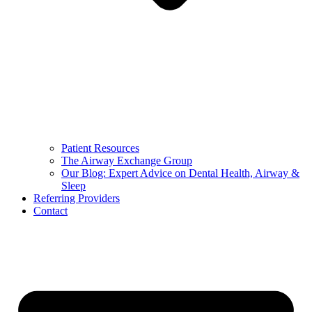
Patient Resources
The Airway Exchange Group
Our Blog: Expert Advice on Dental Health, Airway &
Sleep
Referring Providers
Contact