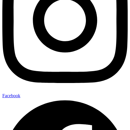
Facebook