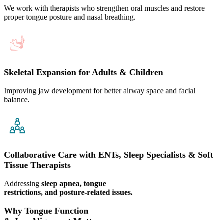
We work with therapists who strengthen oral muscles and restore
proper tongue posture and nasal breathing.
Skeletal Expansion for Adults & Children
Improving jaw development for better airway space and facial
balance.
Collaborative Care with ENTs, Sleep Specialists & Soft
Tissue Therapists
Addressing
sleep apnea, tongue
restrictions, and posture-related issues.
Why Tongue Function