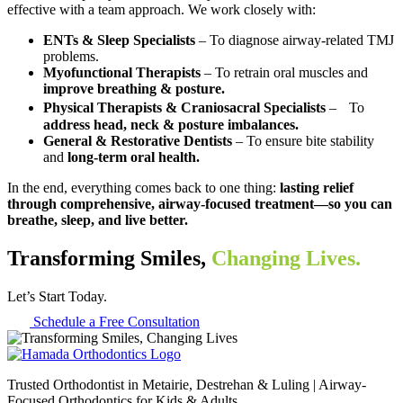
effective with a team approach. We work closely with:
ENTs & Sleep Specialists
– To diagnose airway-related TMJ
problems.
Myofunctional Therapists
– To retrain oral muscles and
improve breathing & posture.
Physical Therapists & Craniosacral Specialists
– To
address head, neck & posture imbalances.
General & Restorative Dentists
– To ensure bite stability
and
long-term oral health.
In the end, everything comes back to one thing:
lasting relief
through comprehensive, airway-focused treatment—so you can
breathe, sleep, and live better.
Transforming Smiles,
Changing Lives.
Let’s Start Today.
Schedule a Free Consultation
Trusted Orthodontist in Metairie, Destrehan & Luling | Airway-
Focused Orthodontics for Kids & Adults