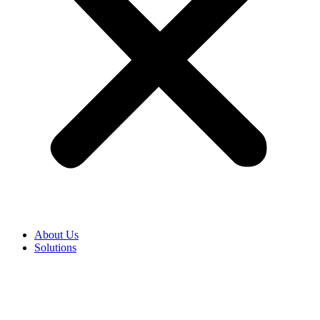
About Us
Solutions