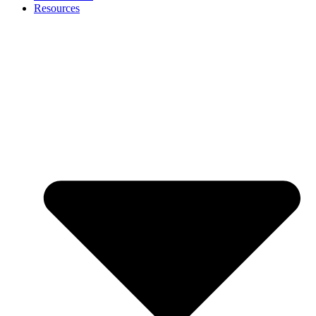
Resources