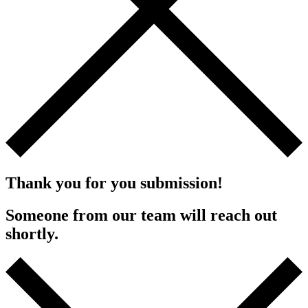
Thank you for you submission!
Someone from our team will reach out
shortly.