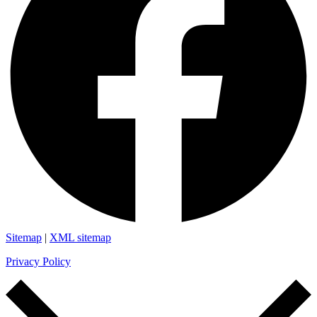
Sitemap
|
XML sitemap
Privacy Policy