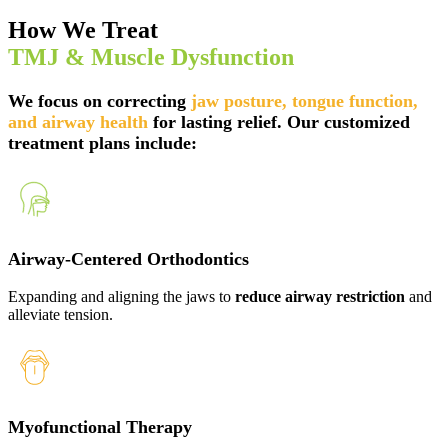
How We Treat
TMJ & Muscle Dysfunction
We focus on correcting
jaw posture, tongue function,
and airway health
for lasting relief. Our
customized
treatment plans
include:
Airway-Centered Orthodontics
Expanding and aligning the jaws to
reduce airway restriction
and
alleviate tension.
Myofunctional Therapy