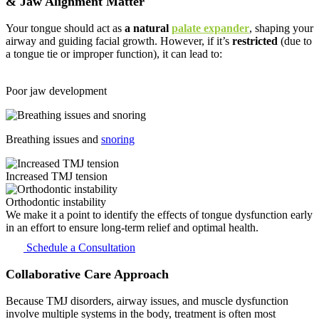
& Jaw Alignment
Matter
Your tongue should act as
a natural
palate expander
, shaping your
airway and guiding facial growth. However, if it’s
restricted
(due to
a tongue tie or improper function), it can lead to:
Poor jaw development
Breathing issues and
snoring
Increased TMJ tension
Orthodontic instability
We make it a point to identify the effects of tongue dysfunction early
in an effort to ensure long-term relief and optimal health.
Schedule a Consultation
Collaborative Care
Approach
Because TMJ disorders, airway issues, and muscle dysfunction
involve multiple systems in the body, treatment is often most