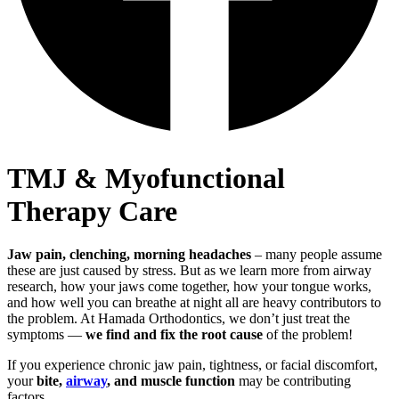
TMJ & Myofunctional
Therapy
Care
Jaw pain, clenching, morning headaches
– many people assume
these are just caused by stress. But as we learn more from airway
research, how your jaws come together, how your tongue works,
and how well you can breathe at night all are heavy contributors to
the problem. At Hamada Orthodontics, we don’t just treat the
symptoms —
we find and fix the root cause
of the problem!
If you experience chronic jaw pain, tightness, or facial discomfort,
your
bite,
airway
, and muscle function
may be contributing
factors.