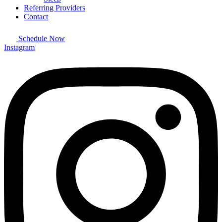
Referring Providers
Contact
Schedule Now
Instagram