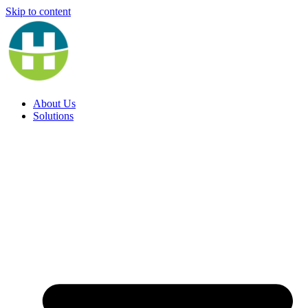
Skip to content
About Us
Solutions