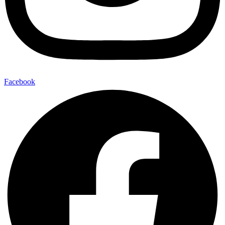
Facebook