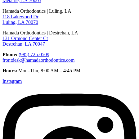
Metairie, LA 70005
Hamada Orthodontics | Luling, LA
118 Lakewood Dr
Luling, LA 70070
Hamada Orthodontics | Destrehan, LA
131 Ormond Center Ct
Destrehan, LA 70047
Phone:
(985) 725-0509
frontdesk@hamadaorthodontics.com
Hours:
Mon–Thu, 8:00 AM – 4:45 PM
Instagram