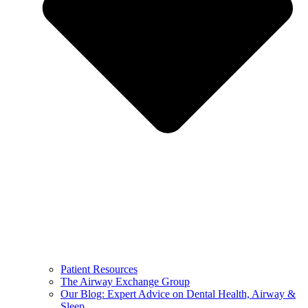
Patient Resources
The Airway Exchange Group
Our Blog: Expert Advice on Dental Health, Airway &
Sleep