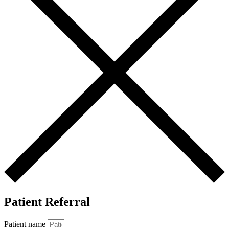
Patient Referral
Patient name