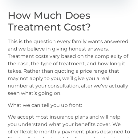
How Much Does
Treatment Cost?
This is the question every family wants answered,
and we believe in giving honest answers.
Treatment costs vary based on the complexity of
the case, the type of treatment, and how long it
takes. Rather than quoting a price range that
may not apply to you, we’ll give you a real
number at your consultation, after we’ve actually
seen what’s going on.
What we can tell you up front:
We accept most insurance plans and will help
you understand what your benefits cover. We
offer flexible monthly payment plans designed to