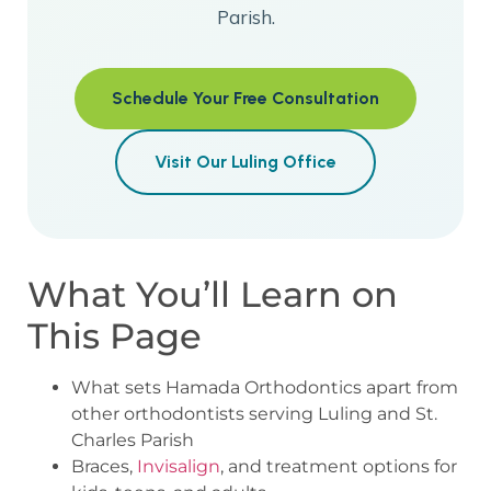
Parish.
Schedule Your Free Consultation
Visit Our Luling Office
What You’ll Learn on
This Page
What sets Hamada Orthodontics apart from
other orthodontists serving Luling and St.
Charles Parish
Braces,
Invisalign
, and treatment options for