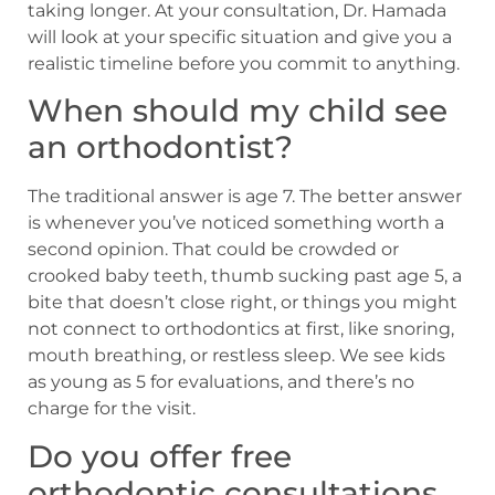
taking longer. At your consultation, Dr. Hamada
will look at your specific situation and give you a
realistic timeline before you commit to anything.
When should my child see
an orthodontist?
The traditional answer is age 7. The better answer
is whenever you’ve noticed something worth a
second opinion. That could be crowded or
crooked baby teeth, thumb sucking past age 5, a
bite that doesn’t close right, or things you might
not connect to orthodontics at first, like snoring,
mouth breathing, or restless sleep. We see kids
as young as 5 for evaluations, and there’s no
charge for the visit.
Do you offer free
orthodontic consultations