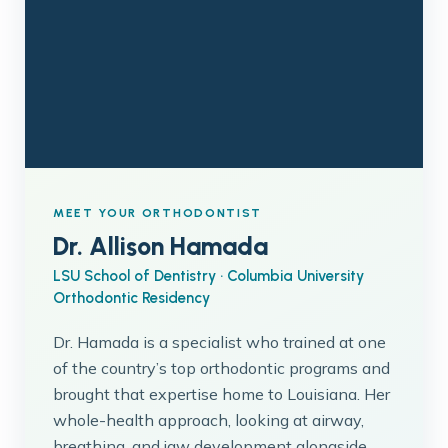
MEET YOUR ORTHODONTIST
Dr. Allison Hamada
LSU School of Dentistry · Columbia University
Orthodontic Residency
Dr. Hamada is a specialist who trained at one
of the country’s top orthodontic programs and
brought that expertise home to Louisiana. Her
whole-health approach, looking at airway,
breathing, and jaw development alongside