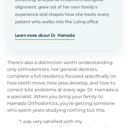
alignment, grew out of her own family’s
experience and shapes how she treats every
patient who walks into the Luling office.
Learn more about Dr. Hamada
There’s also a distinction worth understanding:
only orthodontists, not general dentists,
complete a full residency focused specifically on
how teeth move, how jaws develop, and how to
correct bite problems at every age. Dr. Hamada is
a specialist. When you bring your family to
Hamada Orthodontics, you’re getting someone
who spent years studying nothing but this.
“I was very satisfied with my