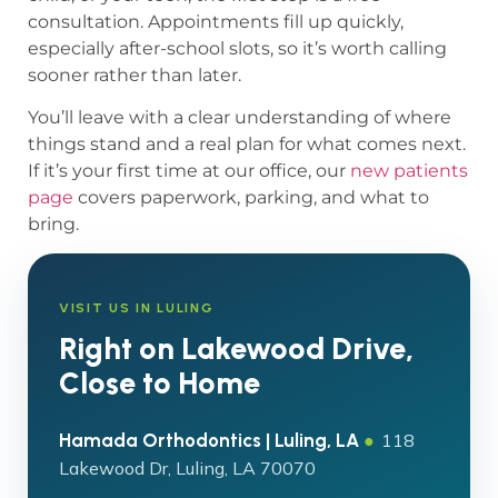
consultation. Appointments fill up quickly,
especially after-school slots, so it’s worth calling
sooner rather than later.
You’ll leave with a clear understanding of where
things stand and a real plan for what comes next.
If it’s your first time at our office, our
new patients
page
covers paperwork, parking, and what to
bring.
VISIT US IN LULING
Right on Lakewood Drive,
Close to Home
Hamada Orthodontics | Luling, LA
●
118
Lakewood Dr, Luling, LA 70070