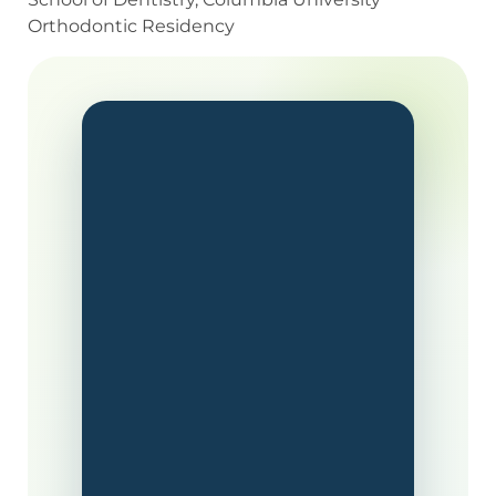
Orthodontic Residency