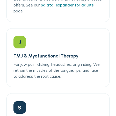
offers. See our
palatal expander for adults
page.
J
TMJ & Myofunctional Therapy
For jaw pain, clicking, headaches, or grinding. We
retrain the muscles of the tongue, lips, and face
to address the root cause.
S