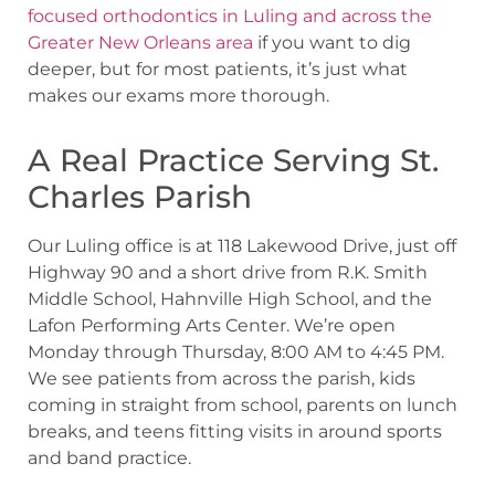
focused orthodontics in Luling and across the
Greater New Orleans area
if you want to dig
deeper, but for most patients, it’s just what
makes our exams more thorough.
A Real Practice Serving St.
Charles Parish
Our Luling office is at 118 Lakewood Drive, just off
Highway 90 and a short drive from R.K. Smith
Middle School, Hahnville High School, and the
Lafon Performing Arts Center. We’re open
Monday through Thursday, 8:00 AM to 4:45 PM.
We see patients from across the parish, kids
coming in straight from school, parents on lunch
breaks, and teens fitting visits in around sports
and band practice.