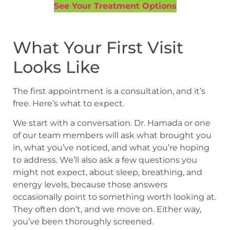
See Your Treatment Options
What Your First Visit
Looks Like
The first appointment is a consultation, and it’s
free. Here’s what to expect.
We start with a conversation. Dr. Hamada or one
of our team members will ask what brought you
in, what you’ve noticed, and what you’re hoping
to address. We’ll also ask a few questions you
might not expect, about sleep, breathing, and
energy levels, because those answers
occasionally point to something worth looking at.
They often don’t, and we move on. Either way,
you’ve been thoroughly screened.