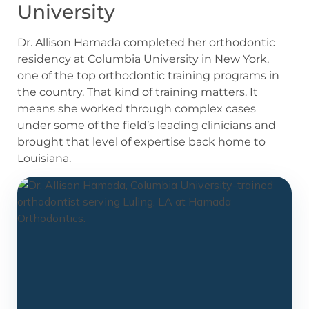
University
Dr. Allison Hamada completed her orthodontic
residency at Columbia University in New York,
one of the top orthodontic training programs in
the country. That kind of training matters. It
means she worked through complex cases
under some of the field’s leading clinicians and
brought that level of expertise back home to
Louisiana.