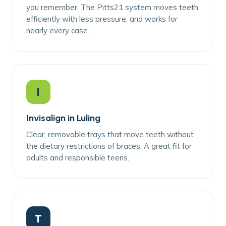
you remember. The Pitts21 system moves teeth
efficiently with less pressure, and works for
nearly every case.
I
Invisalign in Luling
Clear, removable trays that move teeth without
the dietary restrictions of braces. A great fit for
adults and responsible teens.
T