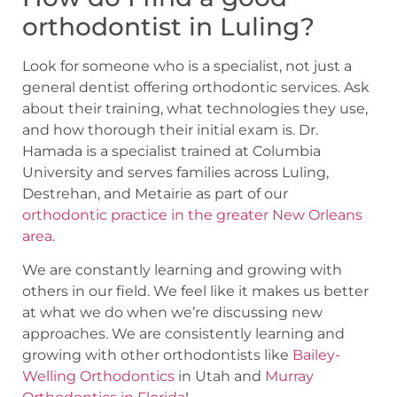
orthodontist in Luling?
Look for someone who is a specialist, not just a
general dentist offering orthodontic services. Ask
about their training, what technologies they use,
and how thorough their initial exam is. Dr.
Hamada is a specialist trained at Columbia
University and serves families across Luling,
Destrehan, and Metairie as part of our
orthodontic practice in the greater New Orleans
area
.
We are constantly learning and growing with
others in our field. We feel like it makes us better
at what we do when we’re discussing new
approaches. We are consistently learning and
growing with other orthodontists like
Bailey-
Welling Orthodontics
in Utah and
Murray