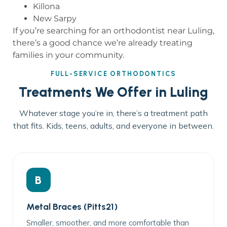
Killona
New Sarpy
If you’re searching for an orthodontist near Luling,
there’s a good chance we’re already treating
families in your community.
FULL-SERVICE ORTHODONTICS
Treatments We Offer in Luling
Whatever stage you’re in, there’s a treatment path
that fits. Kids, teens, adults, and everyone in between.
B
Metal Braces (Pitts21)
Smaller, smoother, and more comfortable than