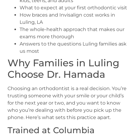
kids, teens, and adults
What to expect at your first orthodontic visit
How braces and Invisalign cost works in
Luling, LA
The whole-health approach that makes our
exams more thorough
Answers to the questions Luling families ask
us most
Why Families in Luling
Choose Dr. Hamada
Choosing an orthodontist is a real decision. You’re
trusting someone with your smile or your child’s
for the next year or two, and you want to know
who you’re dealing with before you pick up the
phone. Here’s what sets this practice apart.
Trained at Columbia