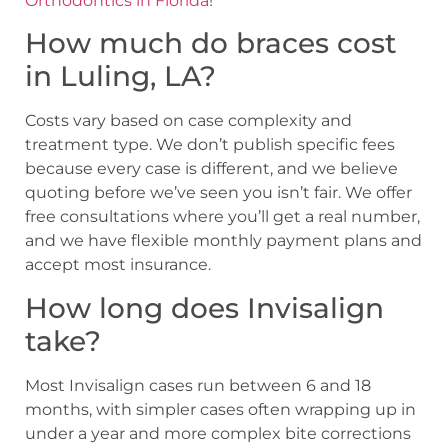
Orthodontics in Florida
!
How much do braces cost
in Luling, LA?
Costs vary based on case complexity and
treatment type. We don’t publish specific fees
because every case is different, and we believe
quoting before we’ve seen you isn’t fair. We offer
free consultations where you’ll get a real number,
and we have flexible monthly payment plans and
accept most insurance.
How long does Invisalign
take?
Most Invisalign cases run between 6 and 18
months, with simpler cases often wrapping up in
under a year and more complex bite corrections