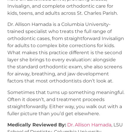
Invisalign, and complete orthodontic care for
kids, teens, and adults across St. Charles Parish.
Dr. Allison Hamada is a Columbia University-
trained specialist who treats the full range of
orthodontic cases, from straightforward Invisalign
for adults to complex bite corrections for kids.
What makes this practice different is the second
layer she brings to every evaluation: alongside
the standard orthodontic exam, she also screens
for airway, breathing, and jaw development
factors that most orthodontists don’t look at.
Sometimes that turns up something meaningful.
Often it doesn’t, and treatment proceeds
straightforwardly. Either way, you walk out with a
fuller picture than you’d get elsewhere.
Medically Reviewed By:
Dr. Allison Hamada
, LSU
School of Dentistry, Columbia University