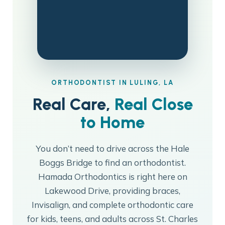
ORTHODONTIST IN LULING, LA
Real Care,
Real Close
to Home
You don’t need to drive across the Hale
Boggs Bridge to find an orthodontist.
Hamada Orthodontics is right here on
Lakewood Drive, providing braces,
Invisalign, and complete orthodontic care
for kids, teens, and adults across St. Charles