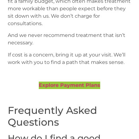
fit a family budget, which often makes treatment
more workable than people expect before they
sit down with us. We don’t charge for
consultations.
And we never recommend treatment that isn’t
necessary.
If cost is a concern, bring it up at your visit. We’ll
work with you to find a path that makes sense.
Explore Payment Plans
Frequently Asked
Questions
How do I find a good