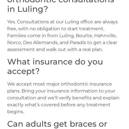
in Luling?
Yes. Consultations at our Luling office are always
free, with no obligation to start treatment.
Families come in from Luling, Boutte, Hahnville,
Norco, Des Allemands, and Paradis to get a clear
assessment and walk out with a real plan.
What insurance do you
accept?
We accept most major orthodontic insurance
plans. Bring your insurance information to your
consultation and we’ll verify benefits and explain
exactly what’s covered before any treatment
begins.
Can adults get braces or