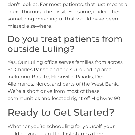
don’t look at. For most patients, that just means a
more thorough first visit. For some, it identifies
something meaningful that would have been
missed elsewhere.
Do you treat patients from
outside Luling?
Yes. Our Luling office serves families from across
St. Charles Parish and the surrounding area,
including Boutte, Hahnville, Paradis, Des
Allemands, Norco, and parts of the West Bank.
We’re a short drive from most of these
communities and located right off Highway 90.
Ready to Get Started?
Whether you’re scheduling for yourself, your
child, or your teen, the first step is a free