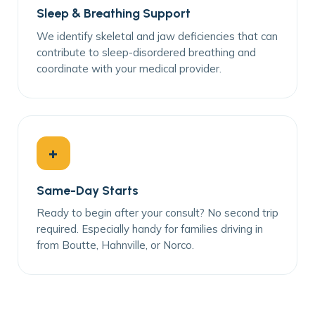
Sleep & Breathing Support
We identify skeletal and jaw deficiencies that can
contribute to sleep-disordered breathing and
coordinate with your medical provider.
+
Same-Day Starts
Ready to begin after your consult? No second trip
required. Especially handy for families driving in
from Boutte, Hahnville, or Norco.