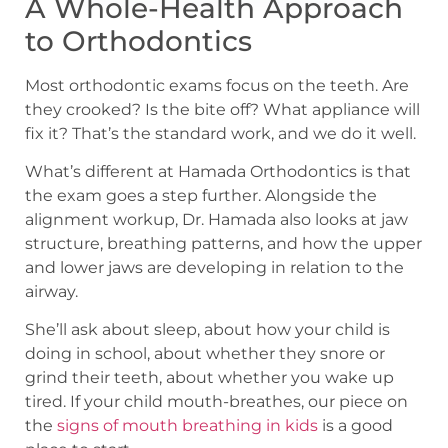
A Whole-Health Approach
to Orthodontics
Most orthodontic exams focus on the teeth. Are
they crooked? Is the bite off? What appliance will
fix it? That’s the standard work, and we do it well.
What’s different at Hamada Orthodontics is that
the exam goes a step further. Alongside the
alignment workup, Dr. Hamada also looks at jaw
structure, breathing patterns, and how the upper
and lower jaws are developing in relation to the
airway.
She’ll ask about sleep, about how your child is
doing in school, about whether they snore or
grind their teeth, about whether you wake up
tired. If your child mouth-breathes, our piece on
the
signs of mouth breathing in kids
is a good