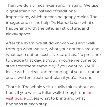
Then we do a clinical exam and imaging. We use
digital scanning instead of traditional
impressions, which means no goopy molds. The
images and scans help Dr. Hamada see what’s
happening with the bite, jaw structure, and
airway space.
After the exam, we sit down with you and walk
through what we see, what your options are, and
what each option costs. No surprises. No pressure
to decide that day, although you’re welcome to
start treatment same-day if you want to. You’ll
leave with a clear understanding of your situation
and a written treatment plan if you’d like one.
That’s it. The whole visit usually takes about an
hour. If you want a fuller walkthrough, our
first
visit guide
covers what to bring and what
happens at each step.