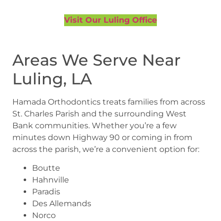
Visit Our Luling Office
Areas We Serve Near
Luling, LA
Hamada Orthodontics treats families from across
St. Charles Parish and the surrounding West
Bank communities. Whether you’re a few
minutes down Highway 90 or coming in from
across the parish, we’re a convenient option for:
Boutte
Hahnville
Paradis
Des Allemands
Norco