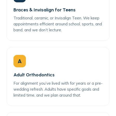
Braces & Invisalign for Teens
Traditional, ceramic, or Invisalign Teen. We keep
appointments efficient around school, sports, and
band, and we don’t lecture.
A
Adult Orthodontics
For alignment you’ve lived with for years or a pre-
wedding refresh. Adults have specific goals and
limited time, and we plan around that.