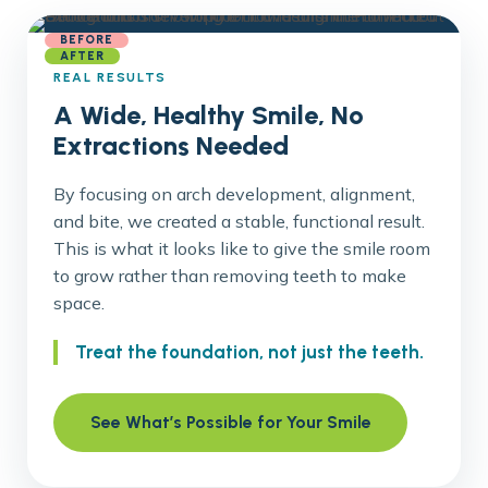
BEFORE
AFTER
REAL RESULTS
A Wide, Healthy Smile, No
Extractions Needed
By focusing on arch development, alignment,
and bite, we created a stable, functional result.
This is what it looks like to give the smile room
to grow rather than removing teeth to make
space.
Treat the foundation, not just the teeth.
See What’s Possible for Your Smile