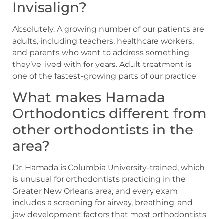
Invisalign?
Absolutely. A growing number of our patients are
adults, including teachers, healthcare workers,
and parents who want to address something
they’ve lived with for years. Adult treatment is
one of the fastest-growing parts of our practice.
What makes Hamada
Orthodontics different from
other orthodontists in the
area?
Dr. Hamada is Columbia University-trained, which
is unusual for orthodontists practicing in the
Greater New Orleans area, and every exam
includes a screening for airway, breathing, and
jaw development factors that most orthodontists