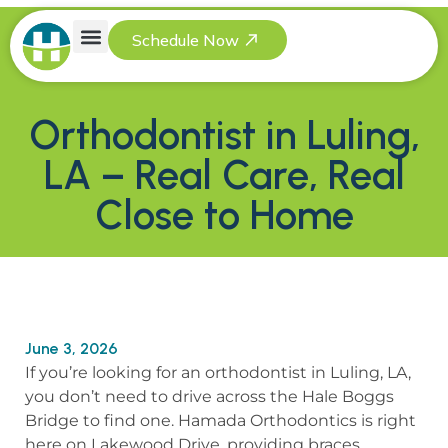
Schedule Now
Referring Providers
Orthodontist in Luling,
LA – Real Care, Real
Close to Home
June 3, 2026
If you’re looking for an orthodontist in Luling, LA,
you don’t need to drive across the Hale Boggs
Bridge to find one. Hamada Orthodontics is right
here on Lakewood Drive, providing braces,