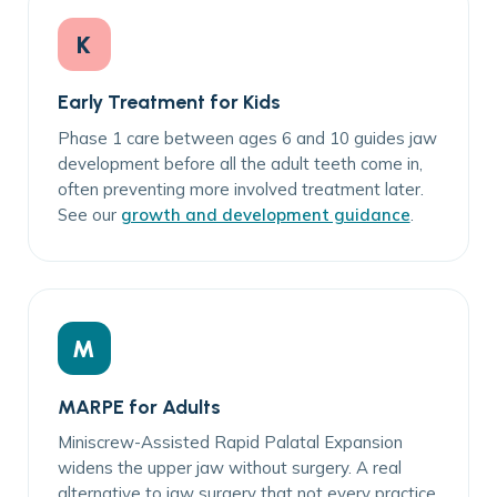
K
Early Treatment for Kids
Phase 1 care between ages 6 and 10 guides jaw
development before all the adult teeth come in,
often preventing more involved treatment later.
See our
growth and development guidance
.
M
MARPE for Adults
Miniscrew-Assisted Rapid Palatal Expansion
widens the upper jaw without surgery. A real
alternative to jaw surgery that not every practice