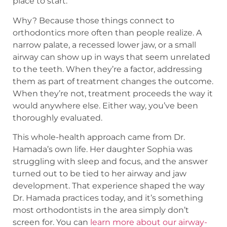
place to start.
Why? Because those things connect to
orthodontics more often than people realize. A
narrow palate, a recessed lower jaw, or a small
airway can show up in ways that seem unrelated
to the teeth. When they’re a factor, addressing
them as part of treatment changes the outcome.
When they’re not, treatment proceeds the way it
would anywhere else. Either way, you’ve been
thoroughly evaluated.
This whole-health approach came from Dr.
Hamada’s own life. Her daughter Sophia was
struggling with sleep and focus, and the answer
turned out to be tied to her airway and jaw
development. That experience shaped the way
Dr. Hamada practices today, and it’s something
most orthodontists in the area simply don’t
screen for. You can
learn more about our airway-