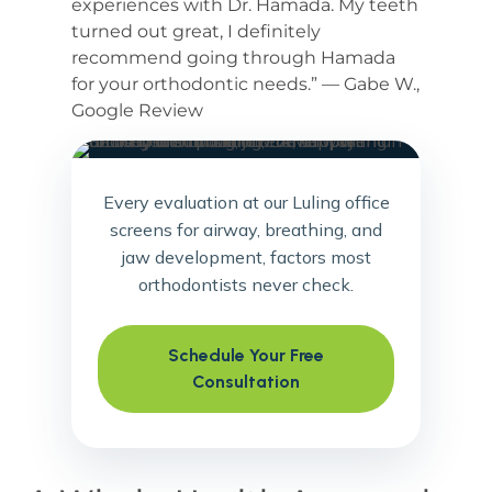
experiences with Dr. Hamada. My teeth
turned out great, I definitely
recommend going through Hamada
for your orthodontic needs.” — Gabe W.,
Google Review
Every evaluation at our Luling office
screens for airway, breathing, and
jaw development, factors most
orthodontists never check.
Schedule Your Free
Consultation