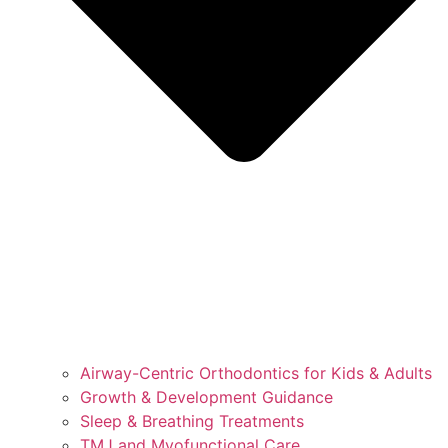
Airway-Centric Orthodontics for Kids & Adults
Growth & Development Guidance
Sleep & Breathing Treatments
TMJ and Myofunctional Care