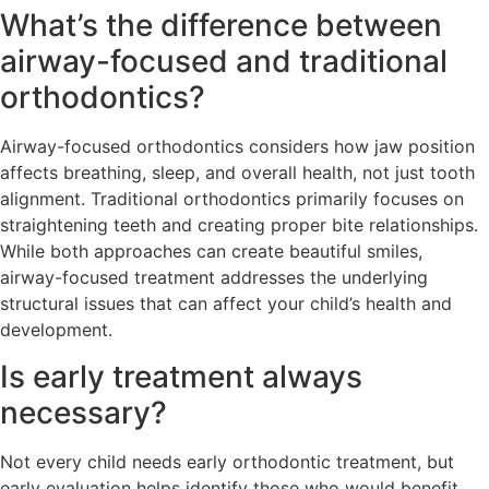
What’s the difference between
airway-focused and traditional
orthodontics?
Airway-focused orthodontics considers how jaw position
affects breathing, sleep, and overall health, not just tooth
alignment. Traditional orthodontics primarily focuses on
straightening teeth and creating proper bite relationships.
While both approaches can create beautiful smiles,
airway-focused treatment addresses the underlying
structural issues that can affect your child’s health and
development.
Is early treatment always
necessary?
Not every child needs early orthodontic treatment, but
early evaluation helps identify those who would benefit