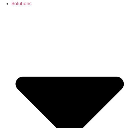
Solutions