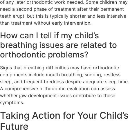
of any later orthodontic work needed. Some children may
need a second phase of treatment after their permanent
teeth erupt, but this is typically shorter and less intensive
than treatment without early intervention.
How can I tell if my child’s
breathing issues are related to
orthodontic problems?
Signs that breathing difficulties may have orthodontic
components include mouth breathing, snoring, restless
sleep, and frequent tiredness despite adequate sleep time.
A comprehensive orthodontic evaluation can assess
whether jaw development issues contribute to these
symptoms.
Taking Action for Your Child’s
Future