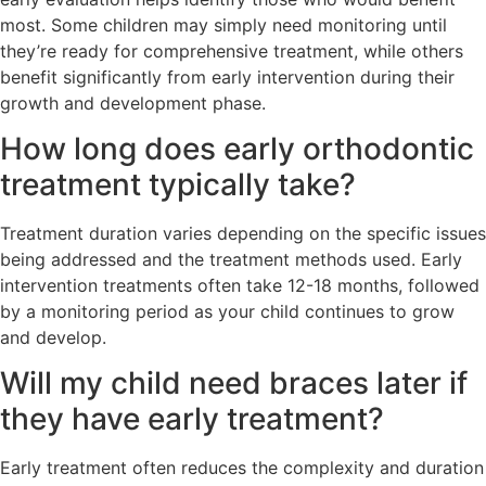
most. Some children may simply need monitoring until
they’re ready for comprehensive treatment, while others
benefit significantly from early intervention during their
growth and development phase.
How long does early orthodontic
treatment typically take?
Treatment duration varies depending on the specific issues
being addressed and the treatment methods used. Early
intervention treatments often take 12-18 months, followed
by a monitoring period as your child continues to grow
and develop.
Will my child need braces later if
they have early treatment?
Early treatment often reduces the complexity and duration