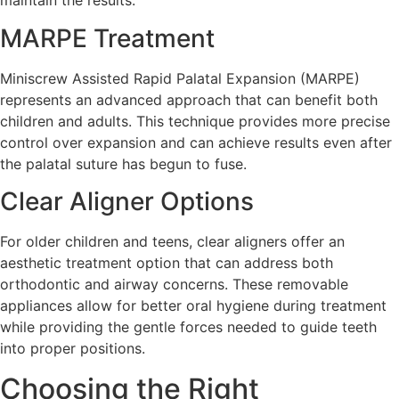
maintain the results.
MARPE Treatment
Miniscrew Assisted Rapid Palatal Expansion (MARPE)
represents an advanced approach that can benefit both
children and adults. This technique provides more precise
control over expansion and can achieve results even after
the palatal suture has begun to fuse.
Clear Aligner Options
For older children and teens, clear aligners offer an
aesthetic treatment option that can address both
orthodontic and airway concerns. These removable
appliances allow for better oral hygiene during treatment
while providing the gentle forces needed to guide teeth
into proper positions.
Choosing the Right