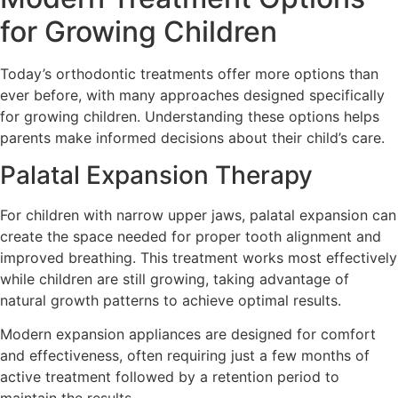
for Growing Children
Today’s orthodontic treatments offer more options than
ever before, with many approaches designed specifically
for growing children. Understanding these options helps
parents make informed decisions about their child’s care.
Palatal Expansion Therapy
For children with narrow upper jaws, palatal expansion can
create the space needed for proper tooth alignment and
improved breathing. This treatment works most effectively
while children are still growing, taking advantage of
natural growth patterns to achieve optimal results.
Modern expansion appliances are designed for comfort
and effectiveness, often requiring just a few months of
active treatment followed by a retention period to