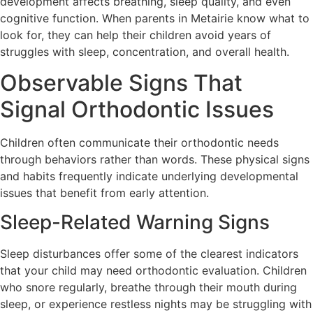
development affects breathing, sleep quality, and even
cognitive function. When parents in Metairie know what to
look for, they can help their children avoid years of
struggles with sleep, concentration, and overall health.
Observable Signs That
Signal Orthodontic Issues
Children often communicate their orthodontic needs
through behaviors rather than words. These physical signs
and habits frequently indicate underlying developmental
issues that benefit from early attention.
Sleep-Related Warning Signs
Sleep disturbances offer some of the clearest indicators
that your child may need orthodontic evaluation. Children
who snore regularly, breathe through their mouth during
sleep, or experience restless nights may be struggling with