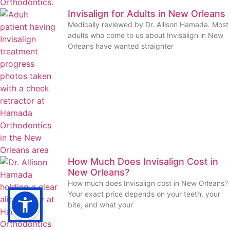
Invisalign for Adults in New Orleans
Medically reviewed by Dr. Allison Hamada. Most
adults who come to us about Invisalign in New
Orleans have wanted straighter
How Much Does Invisalign Cost in
New Orleans?
How much does Invisalign cost in New Orleans?
Your exact price depends on your teeth, your
bite, and what your