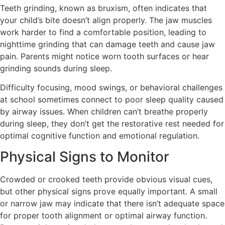
Teeth grinding, known as bruxism, often indicates that
your child’s bite doesn’t align properly. The jaw muscles
work harder to find a comfortable position, leading to
nighttime grinding that can damage teeth and cause jaw
pain. Parents might notice worn tooth surfaces or hear
grinding sounds during sleep.
Difficulty focusing, mood swings, or behavioral challenges
at school sometimes connect to poor sleep quality caused
by airway issues. When children can’t breathe properly
during sleep, they don’t get the restorative rest needed for
optimal cognitive function and emotional regulation.
Physical Signs to Monitor
Crowded or crooked teeth provide obvious visual cues,
but other physical signs prove equally important. A small
or narrow jaw may indicate that there isn’t adequate space
for proper tooth alignment or optimal airway function.