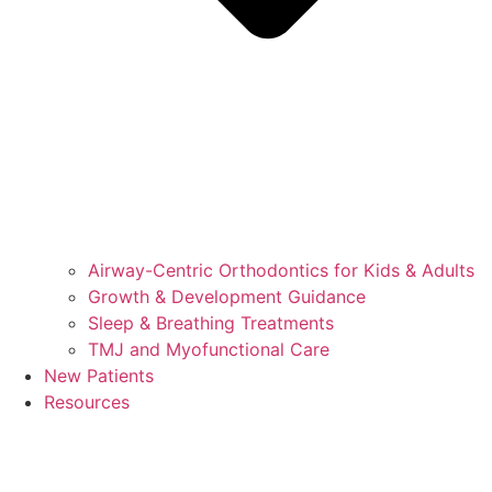
Airway-Centric Orthodontics for Kids & Adults
Growth & Development Guidance
Sleep & Breathing Treatments
TMJ and Myofunctional Care
New Patients
Resources