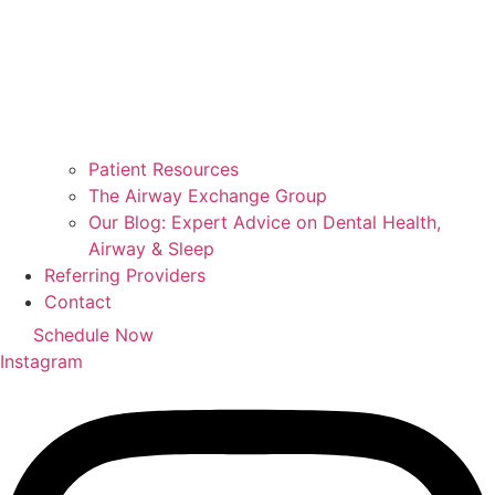
Patient Resources
The Airway Exchange Group
Our Blog: Expert Advice on Dental Health,
Airway & Sleep
Referring Providers
Contact
Schedule Now
Instagram