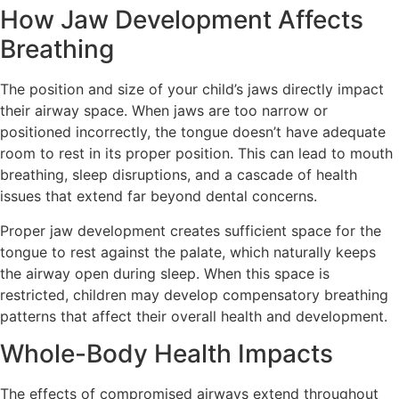
How Jaw Development Affects
Breathing
The position and size of your child’s jaws directly impact
their airway space. When jaws are too narrow or
positioned incorrectly, the tongue doesn’t have adequate
room to rest in its proper position. This can lead to mouth
breathing, sleep disruptions, and a cascade of health
issues that extend far beyond dental concerns.
Proper jaw development creates sufficient space for the
tongue to rest against the palate, which naturally keeps
the airway open during sleep. When this space is
restricted, children may develop compensatory breathing
patterns that affect their overall health and development.
Whole-Body Health Impacts
The effects of compromised airways extend throughout