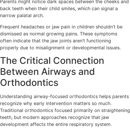
Parents might notice dark spaces between the cheeks and
back teeth when their child smiles, which can signal a
narrow palatal arch.
Frequent headaches or jaw pain in children shouldn’t be
dismissed as normal growing pains. These symptoms
often indicate that the jaw joints aren’t functioning
properly due to misalignment or developmental issues.
The Critical Connection
Between Airways and
Orthodontics
Understanding airway-focused orthodontics helps parents
recognize why early intervention matters so much.
Traditional orthodontics focused primarily on straightening
teeth, but modern approaches recognize that jaw
development affects the entire respiratory system.