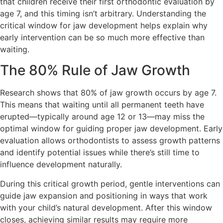
that children receive their first orthodontic evaluation by
age 7, and this timing isn’t arbitrary. Understanding the
critical window for jaw development helps explain why
early intervention can be so much more effective than
waiting.
The 80% Rule of Jaw Growth
Research shows that 80% of jaw growth occurs by age 7.
This means that waiting until all permanent teeth have
erupted—typically around age 12 or 13—may miss the
optimal window for guiding proper jaw development. Early
evaluation allows orthodontists to assess growth patterns
and identify potential issues while there’s still time to
influence development naturally.
During this critical growth period, gentle interventions can
guide jaw expansion and positioning in ways that work
with your child’s natural development. After this window
closes, achieving similar results may require more