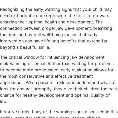
Recognizing the early warning signs that your child may
need orthodontic care represents the first step toward
ensuring their optimal health and development. The
connection between proper jaw development, breathing
function, and overall well-being means that early
intervention can have lifelong benefits that extend far
beyond a beautiful smile.
The critical window for influencing jaw development
makes timing essential. Rather than waiting for problems
to become more pronounced, early evaluation allows for
the most conservative and effective treatment
approaches. When parents in Metairie understand what to
look for and act promptly, they give their children the best
chance for healthy development and optimal quality of
life.
If you’ve noticed any of the warning signs discussed in this
article, consider scheduling a consultation with an