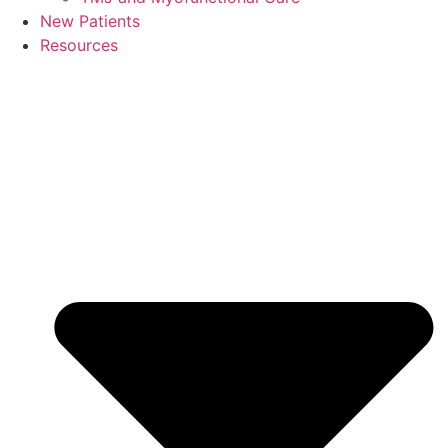
New Patients
Resources