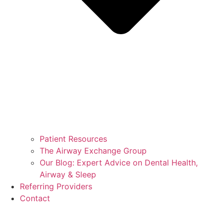
Patient Resources
The Airway Exchange Group
Our Blog: Expert Advice on Dental Health,
Airway & Sleep
Referring Providers
Contact