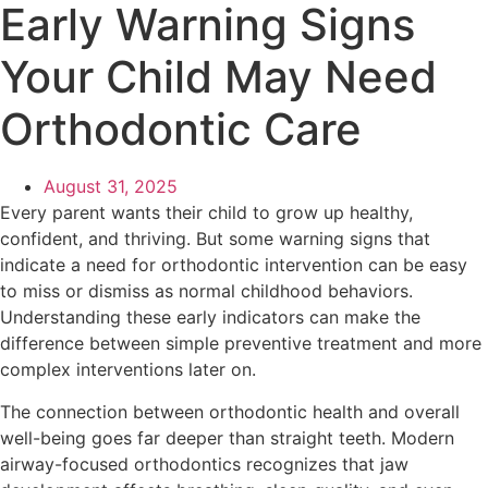
Early Warning Signs
Your Child May Need
Orthodontic Care
August 31, 2025
Every parent wants their child to grow up healthy,
confident, and thriving. But some warning signs that
indicate a need for orthodontic intervention can be easy
to miss or dismiss as normal childhood behaviors.
Understanding these early indicators can make the
difference between simple preventive treatment and more
complex interventions later on.
The connection between orthodontic health and overall
well-being goes far deeper than straight teeth. Modern
airway-focused orthodontics recognizes that jaw