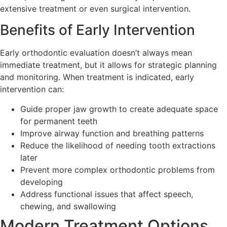
extensive treatment or even surgical intervention.
Benefits of Early Intervention
Early orthodontic evaluation doesn’t always mean
immediate treatment, but it allows for strategic planning
and monitoring. When treatment is indicated, early
intervention can:
Guide proper jaw growth to create adequate space
for permanent teeth
Improve airway function and breathing patterns
Reduce the likelihood of needing tooth extractions
later
Prevent more complex orthodontic problems from
developing
Address functional issues that affect speech,
chewing, and swallowing
Modern Treatment Options