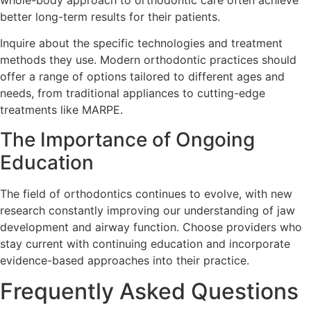
better long-term results for their patients.
Inquire about the specific technologies and treatment
methods they use. Modern orthodontic practices should
offer a range of options tailored to different ages and
needs, from traditional appliances to cutting-edge
treatments like MARPE.
The Importance of Ongoing
Education
The field of orthodontics continues to evolve, with new
research constantly improving our understanding of jaw
development and airway function. Choose providers who
stay current with continuing education and incorporate
evidence-based approaches into their practice.
Frequently Asked Questions