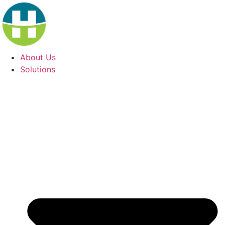
Skip
to
content
About Us
Solutions