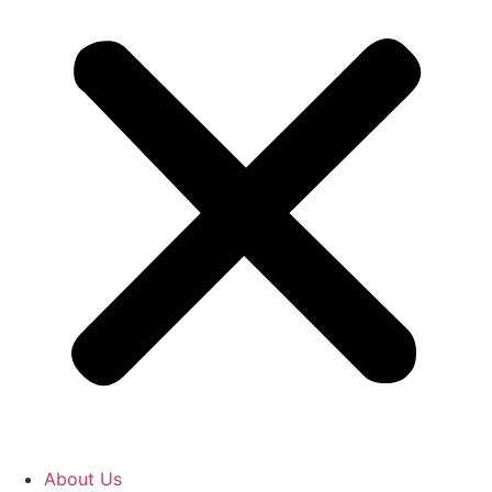
About Us