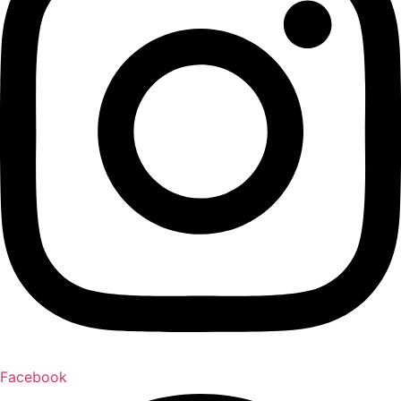
Facebook