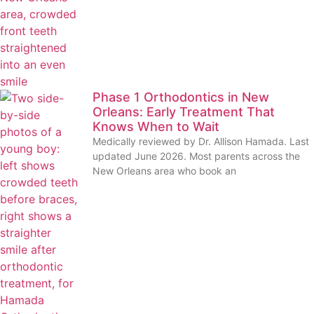
Phase 1 Orthodontics in New
Orleans: Early Treatment That
Knows When to Wait
Medically reviewed by Dr. Allison Hamada. Last
updated June 2026. Most parents across the
New Orleans area who book an