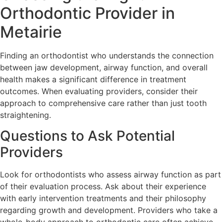
Orthodontic Provider in
Metairie
Finding an orthodontist who understands the connection
between jaw development, airway function, and overall
health makes a significant difference in treatment
outcomes. When evaluating providers, consider their
approach to comprehensive care rather than just tooth
straightening.
Questions to Ask Potential
Providers
Look for orthodontists who assess airway function as part
of their evaluation process. Ask about their experience
with early intervention treatments and their philosophy
regarding growth and development. Providers who take a
whole-body approach to orthodontic care often achieve