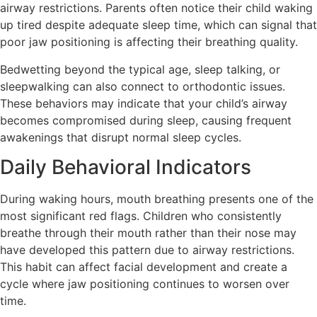
airway restrictions. Parents often notice their child waking
up tired despite adequate sleep time, which can signal that
poor jaw positioning is affecting their breathing quality.
Bedwetting beyond the typical age, sleep talking, or
sleepwalking can also connect to orthodontic issues.
These behaviors may indicate that your child’s airway
becomes compromised during sleep, causing frequent
awakenings that disrupt normal sleep cycles.
Daily Behavioral Indicators
During waking hours, mouth breathing presents one of the
most significant red flags. Children who consistently
breathe through their mouth rather than their nose may
have developed this pattern due to airway restrictions.
This habit can affect facial development and create a
cycle where jaw positioning continues to worsen over
time.