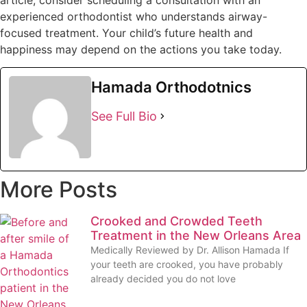
experienced orthodontist who understands airway-
focused treatment. Your child’s future health and
happiness may depend on the actions you take today.
Hamada Orthodotnics
See Full Bio
More Posts
Crooked and Crowded Teeth
Treatment in the New Orleans Area
Medically Reviewed by Dr. Allison Hamada If
your teeth are crooked, you have probably
already decided you do not love