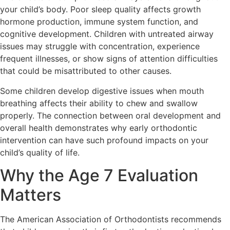
your child’s body. Poor sleep quality affects growth
hormone production, immune system function, and
cognitive development. Children with untreated airway
issues may struggle with concentration, experience
frequent illnesses, or show signs of attention difficulties
that could be misattributed to other causes.
Some children develop digestive issues when mouth
breathing affects their ability to chew and swallow
properly. The connection between oral development and
overall health demonstrates why early orthodontic
intervention can have such profound impacts on your
child’s quality of life.
Why the Age 7 Evaluation
Matters
The American Association of Orthodontists recommends